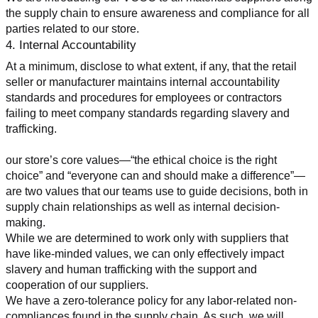
the supply chain to ensure awareness and compliance for all 
parties related to our store.
4. Internal Accountability
At a minimum, disclose to what extent, if any, that the retail 
seller or manufacturer maintains internal accountability 
standards and procedures for employees or contractors 
failing to meet company standards regarding slavery and 
trafficking.
our store’s core values—“the ethical choice is the right 
choice” and “everyone can and should make a difference”—
are two values that our teams use to guide decisions, both in 
supply chain relationships as well as internal decision-
making.
While we are determined to work only with suppliers that 
have like-minded values, we can only effectively impact 
slavery and human trafficking with the support and 
cooperation of our suppliers.
We have a zero-tolerance policy for any labor-related non-
compliances found in the supply chain. As such, we will 