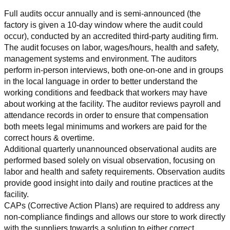
Full audits occur annually and is semi-announced (the 
factory is given a 10-day window where the audit could 
occur), conducted by an accredited third-party auditing firm. 
The audit focuses on labor, wages/hours, health and safety, 
management systems and environment. The auditors 
perform in-person interviews, both one-on-one and in groups 
in the local language in order to better understand the 
working conditions and feedback that workers may have 
about working at the facility. The auditor reviews payroll and 
attendance records in order to ensure that compensation 
both meets legal minimums and workers are paid for the 
correct hours & overtime.
Additional quarterly unannounced observational audits are 
performed based solely on visual observation, focusing on 
labor and health and safety requirements. Observation audits 
provide good insight into daily and routine practices at the 
facility.
CAPs (Corrective Action Plans) are required to address any 
non-compliance findings and allows our store to work directly 
with the suppliers towards a solution to either correct, 