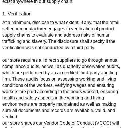
exist anywhere in our supply chain.
1. Verification
At a minimum, disclose to what extent, if any, that the retail 
seller or manufacturer engages in verification of product 
supply chains to evaluate and address risks of human 
trafficking and slavery. The disclosure shall specify if the 
verification was not conducted by a third party.
our store requires all direct suppliers to go through annual 
compliance audits, as well as quarterly observation audits, 
which are performed by an accredited third-party auditing 
firm. These audits focus on assessing working and living 
conditions of the workers, verifying wages and ensuring 
workers are paid according to the hours worked, ensuring 
health and safety aspects in the working and living 
environments are properly maintained as well as making 
sure all documents and records are available, valid, and 
verified.
our store shares our Vendor Code of Conduct (VCOC) with 