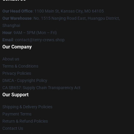
Our Head Office
: 1100 Main St, Kansas City, MO 64105
Our Warehouse
: No. 1515 Nanjing Road East, Huangpu District,
Shanghai
Hour
: 9AM – 5PM (Mon – Fri)
Email
: contact@terry-crews.shop
Our Company
About us
Terms & Conditions
Privacy Policies
DMCA - Copyright Policy
CA SB657: Supply Chain Transparency Act
Our Support
Shipping & Delivery Policies
Payment Terms
Return & Refund Policies
Contact Us