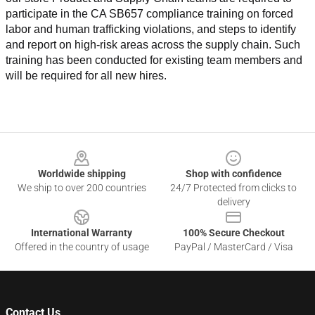
participate in the CA SB657 compliance training on forced 
labor and human trafficking violations, and steps to identify 
and report on high-risk areas across the supply chain. Such 
training has been conducted for existing team members and 
will be required for all new hires.
Footer
Worldwide shipping
Shop with confidence
We ship to over 200 countries
24/7 Protected from clicks to
delivery
International Warranty
100% Secure Checkout
Offered in the country of usage
PayPal / MasterCard / Visa
Contact Us