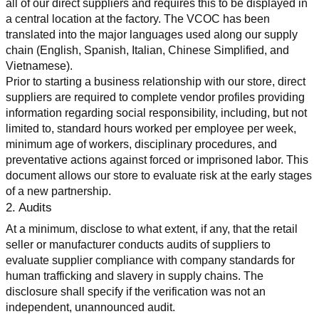
all of our direct suppliers and requires this to be displayed in 
a central location at the factory. The VCOC has been 
translated into the major languages used along our supply 
chain (English, Spanish, Italian, Chinese Simplified, and 
Vietnamese).
Prior to starting a business relationship with our store, direct 
suppliers are required to complete vendor profiles providing 
information regarding social responsibility, including, but not 
limited to, standard hours worked per employee per week, 
minimum age of workers, disciplinary procedures, and 
preventative actions against forced or imprisoned labor. This 
document allows our store to evaluate risk at the early stages 
of a new partnership.
2. Audits
At a minimum, disclose to what extent, if any, that the retail 
seller or manufacturer conducts audits of suppliers to 
evaluate supplier compliance with company standards for 
human trafficking and slavery in supply chains. The 
disclosure shall specify if the verification was not an 
independent, unannounced audit.