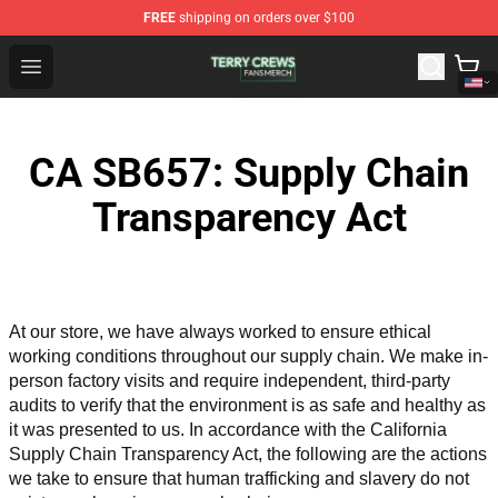
FREE
shipping on orders over $100
Terry Crews Shop - Official Terry Crews Merchandise Stor
Open menu
CA SB657: Supply Chain
Transparency Act
At our store, we have always worked to ensure ethical 
working conditions throughout our supply chain. We make in-
person factory visits and require independent, third-party 
audits to verify that the environment is as safe and healthy as 
it was presented to us. In accordance with the California 
Supply Chain Transparency Act, the following are the actions 
we take to ensure that human trafficking and slavery do not 