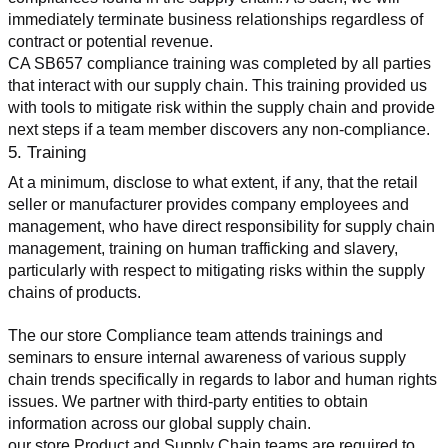
immediately terminate business relationships regardless of 
contract or potential revenue.
CA SB657 compliance training was completed by all parties 
that interact with our supply chain. This training provided us 
with tools to mitigate risk within the supply chain and provide 
next steps if a team member discovers any non-compliance.
5. Training
At a minimum, disclose to what extent, if any, that the retail 
seller or manufacturer provides company employees and 
management, who have direct responsibility for supply chain 
management, training on human trafficking and slavery, 
particularly with respect to mitigating risks within the supply 
chains of products.
The our store Compliance team attends trainings and 
seminars to ensure internal awareness of various supply 
chain trends specifically in regards to labor and human rights 
issues. We partner with third-party entities to obtain 
information across our global supply chain.
our store Product and Supply Chain teams are required to 