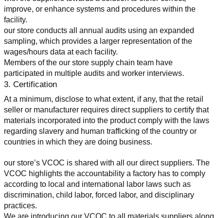
improve, or enhance systems and procedures within the 
facility.
our store conducts all annual audits using an expanded 
sampling, which provides a larger representation of the 
wages/hours data at each facility.
Members of the our store supply chain team have 
participated in multiple audits and worker interviews.
3. Certification
At a minimum, disclose to what extent, if any, that the retail 
seller or manufacturer requires direct suppliers to certify that 
materials incorporated into the product comply with the laws 
regarding slavery and human trafficking of the country or 
countries in which they are doing business.
our store’s VCOC is shared with all our direct suppliers. The 
VCOC highlights the accountability a factory has to comply 
according to local and international labor laws such as 
discrimination, child labor, forced labor, and disciplinary 
practices.
We are introducing our VCOC to all materials suppliers along 