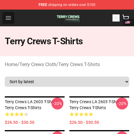
FREE
shipping on orders over $100
Terry Crews Shop - Official Terry Crews Merchandise Stor
Open menu
Terry Crews T-Shirts
Home
/
Terry Crews Cloth
/
Terry Crews T-Shirts
Terry Crews LA 2603 T-Shirts
Terry Crews LA 2603 T-Shirts
-20%
-20%
Terry Crews T-Shirts
Terry Crews T-Shirts
$26.50 - $30.50
$26.50 - $30.50