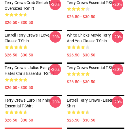
Terry Crews Crab Sketch Meme
Terry Crews Essential T-Shirt
-20%
-20%
Oversized T-Shirt
$26.50 - $30.50
$26.50 - $30.50
Latrell Terry Crews I Love
White Chicks Movie Terry Crews
-20%
-20%
Classic T-Shirt
And You Classic T-Shirt
$26.50 - $30.50
$26.50 - $30.50
Terry Crews - Julius Everybody
Terry Crews Essential T-Shirt
-20%
-20%
Hates Chris Essential T-Shirt
$26.50 - $30.50
$26.50 - $30.50
Terry Crews Euro Trainning
Latrell Terry Crews - Essential T-
-20%
-20%
Essential T-Shirt
Shirt
$26.50 - $30.50
$26.50 - $30.50