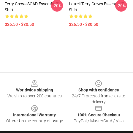
Terry Crews SCAD Essential T-
Latrell Terry Crews Essential T-
-20%
-20%
Shirt
Shirt
$26.50 - $30.50
$26.50 - $30.50
Footer
Worldwide shipping
Shop with confidence
We ship to over 200 countries
24/7 Protected from clicks to
delivery
International Warranty
100% Secure Checkout
Offered in the country of usage
PayPal / MasterCard / Visa