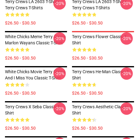
Terry Crews LA 2603 T-Shirts
Terry Crews LA 2603 T-Shirts
-20%
-20%
Terry Crews T-Shirts
Terry Crews T-Shirts
$26.50 - $30.50
$26.50 - $30.50
White Chicks Meme Terry Crews
Terry Crews Flower Classic T-
-20%
-20%
Marlon Wayans Classic T-Shirt
Shirt
$26.50 - $30.50
$26.50 - $30.50
White Chicks Movie Terry Crews
Terry Crews He-Man Classic T-
-20%
-20%
And I Miss You Classic T-Shirt
Shirt
$26.50 - $30.50
$26.50 - $30.50
Terry Crews X Seba Classic T-
Terry Crews Aesthetic Classic T-
-20%
-20%
Shirt
Shirt
$26.50 - $30.50
$26.50 - $30.50