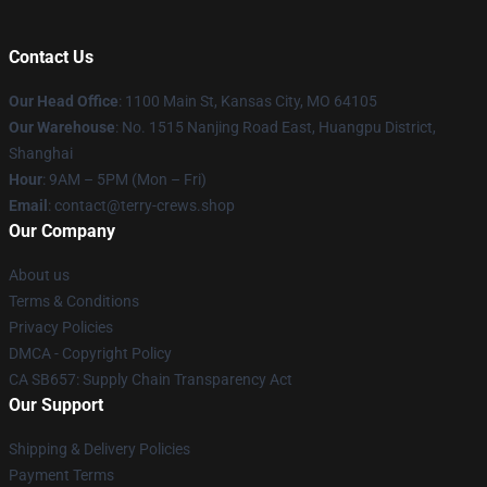
Contact Us
Our Head Office
: 1100 Main St, Kansas City, MO 64105
Our Warehouse
: No. 1515 Nanjing Road East, Huangpu District,
Shanghai
Hour
: 9AM – 5PM (Mon – Fri)
Email
: contact@terry-crews.shop
Our Company
About us
Terms & Conditions
Privacy Policies
DMCA - Copyright Policy
CA SB657: Supply Chain Transparency Act
Our Support
Shipping & Delivery Policies
Payment Terms