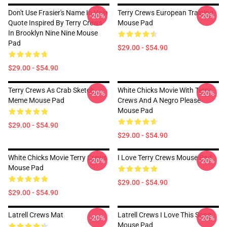
Don't Use Frasier's Name In Vain
Terry Crews European Training
-20%
-20%
Quote Inspired By Terry Crews
Mouse Pad
In Brooklyn Nine Nine Mouse
Pad
$29.00 - $54.90
$29.00 - $54.90
Terry Crews As Crab Sketch
White Chicks Movie With Terry
-20%
-20%
Meme Mouse Pad
Crews And A Negro Please
Mouse Pad
$29.00 - $54.90
$29.00 - $54.90
White Chicks Movie Terry Crews
I Love Terry Crews Mouse Pad
-20%
-20%
Mouse Pad
$29.00 - $54.90
$29.00 - $54.90
Latrell Crews Mat
Latrell Crews I Love This Song
-20%
-20%
Mouse Pad