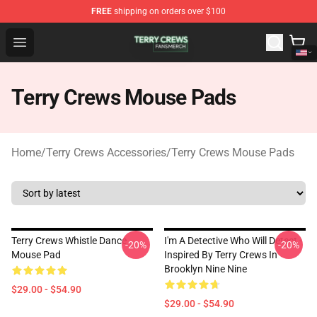
FREE
shipping on orders over $100
Terry Crews Shop - Official Terry Crews Merchandise Stor
Open menu
Terry Crews Mouse Pads
Home
/
Terry Crews Accessories
/
Terry Crews Mouse Pads
Terry Crews Whistle Dance
I'm A Detective Who Will Detect -
-20%
-20%
Mouse Pad
Inspired By Terry Crews In
Brooklyn Nine Nine
$29.00 - $54.90
$29.00 - $54.90