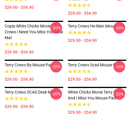
$29.00 - $54.90
$29.00 - $54.90
Copia White Chicks Movie Terry
Terry Crews He-Man Mousepad
-20%
-20%
Crews I Need You Miss You Desk
Mat
$29.00 - $54.90
$29.00 - $54.90
Terry Crews By Mouse Pad
Terry Crews Scad Mouse Pad
-20%
-20%
$29.00 - $54.90
$29.00 - $54.90
Terry Crews SCAD Desk Mat
White Chicks Movie Terry Crews
-20%
-20%
And I Miss You Mouse Pad
$29.00 - $54.90
$29.00 - $54.90