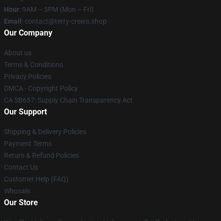
Hour
: 9AM – 5PM (Mon – Fri)
Email
: contact@terry-crews.shop
Our Company
About us
Terms & Conditions
Privacy Policies
DMCA - Copyright Policy
CA SB657: Supply Chain Transparency Act
Our Support
Shipping & Delivery Policies
Payment Terms
Return & Refund Policies
Contact Us
Customer Help (FAQ)
Whosale
Our Store