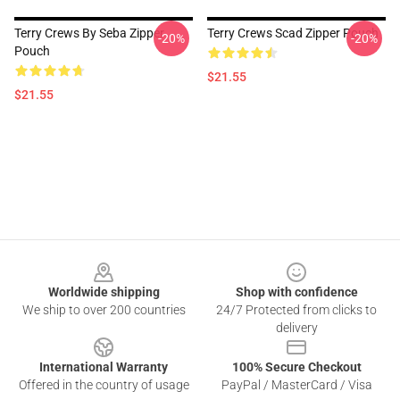
Terry Crews By Seba Zipper
Terry Crews Scad Zipper Pouch
-20%
-20%
Pouch
$21.55
$21.55
Footer
Worldwide shipping
Shop with confidence
We ship to over 200 countries
24/7 Protected from clicks to
delivery
International Warranty
100% Secure Checkout
Offered in the country of usage
PayPal / MasterCard / Visa