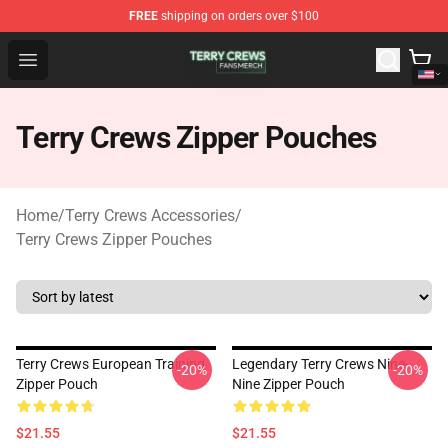
FREE
shipping on orders over $100
Terry Crews Shop - Official Terry Crews Merchandise Stor
Open menu
Terry Crews Zipper Pouches
Home
/
Terry Crews Accessories
/
Terry Crews Zipper Pouches
Terry Crews European Training
Legendary Terry Crews Nine-
-20%
-20%
Zipper Pouch
Nine Zipper Pouch
$21.55
$21.55