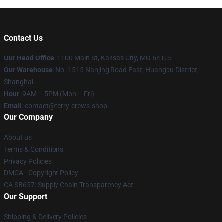
Contact Us
Our Head Office
: 1100 Main St, Kansas City, MO 64105
Our Warehouse
: No. 1515 Nanjing Road East, Huangpu District,
Shanghai
Hour
: 9AM – 5PM (Mon – Fri)
Email
: contact@terry-crews.shop
Our Company
About us
Terms & Conditions
Privacy Policies
DMCA - Copyright Policy
CA SB657: Supply Chain Transparency Act
Our Support
Shipping & Delivery Policies