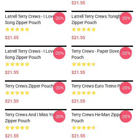
$21.55
Latrell Terry Crews - I Love This
Latrell Terry Crews Tonight
-20%
-20%
Song Zipper Pouch
Zipper Pouch
$21.55
$21.55
Latrell Terry Crews - I Love This
Terry Crews - Paper Dove Zipper
-20%
-20%
Song Zipper Pouch
Pouch
$21.55
$21.55
Terry Crews Zipper Pouch
Terry Crews Euro Treino Pouch
-20%
-20%
$21.55
$21.55
Terry Crews And I Miss You
Terry Crews He-Man Zipper
-20%
-20%
Zipper Pouch
Pouch
$21.55
$21.55