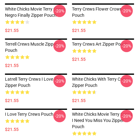
White Chicks Movie Terry Crews
Terry Crews Flower Crown
-20%
-20%
Negro Finally Zipper Pouch
Pouch
$21.55
$21.55
Terrell Crews Muscle Zipper
Terry Crews Art Zipper Pouch
-20%
-20%
Pouch
$21.55
$21.55
Latrell Terry Crews I Love This
White Chicks With Terry Crews
-20%
-20%
Zipper Pouch
Zipper Pouch
$21.55
$21.55
I Love Terry Crews Pouch
White Chicks Movie Terry Crews
-20%
-20%
I Need You Miss You Zipper
Pouch
$21.55