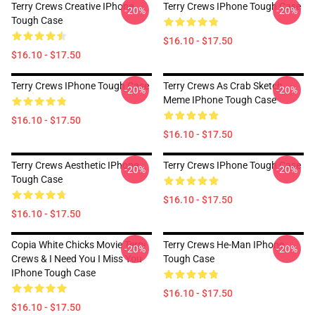
Terry Crews Creative IPhone
Terry Crews IPhone Tough Case
-20%
-20%
Tough Case
$16.10 - $17.50
$16.10 - $17.50
Terry Crews IPhone Tough Case
Terry Crews As Crab Sketch
-20%
-20%
Meme IPhone Tough Case
$16.10 - $17.50
$16.10 - $17.50
Terry Crews Aesthetic IPhone
Terry Crews IPhone Tough Case
-20%
-20%
Tough Case
$16.10 - $17.50
$16.10 - $17.50
Copia White Chicks Movie Terry
Terry Crews He-Man IPhone
-20%
-20%
Crews & I Need You I Miss You
Tough Case
IPhone Tough Case
$16.10 - $17.50
$16.10 - $17.50