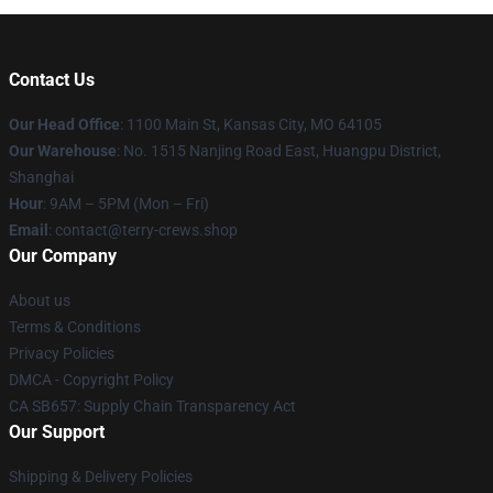
Contact Us
Our Head Office
: 1100 Main St, Kansas City, MO 64105
Our Warehouse
: No. 1515 Nanjing Road East, Huangpu District,
Shanghai
Hour
: 9AM – 5PM (Mon – Fri)
Email
: contact@terry-crews.shop
Our Company
About us
Terms & Conditions
Privacy Policies
DMCA - Copyright Policy
CA SB657: Supply Chain Transparency Act
Our Support
Shipping & Delivery Policies