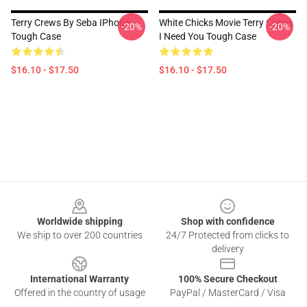
Terry Crews By Seba IPhone
White Chicks Movie Terry Crews
-20%
-20%
Tough Case
I Need You Tough Case
$16.10 - $17.50
$16.10 - $17.50
Footer
Worldwide shipping
Shop with confidence
We ship to over 200 countries
24/7 Protected from clicks to
delivery
International Warranty
100% Secure Checkout
Offered in the country of usage
PayPal / MasterCard / Visa