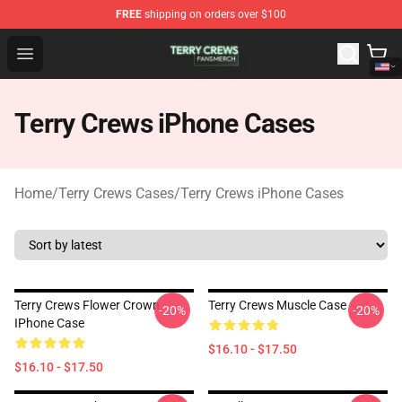
FREE
shipping on orders over $100
Terry Crews Shop - Official Terry Crews Merchandise Stor
Open menu
Terry Crews iPhone Cases
Home
/
Terry Crews Cases
/
Terry Crews iPhone Cases
Terry Crews Flower Crown
Terry Crews Muscle Case
-20%
-20%
IPhone Case
$16.10 - $17.50
$16.10 - $17.50