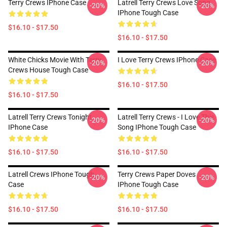
Terry Crews IPhone Case
Latrell Terry Crews Love Song
-20%
-20%
IPhone Tough Case
$16.10 - $17.50
$16.10 - $17.50
White Chicks Movie With Terry
I Love Terry Crews IPhone Case
-20%
-20%
Crews House Tough Case
$16.10 - $17.50
$16.10 - $17.50
Latrell Terry Crews Tonight
Latrell Terry Crews - I Love This
-20%
-20%
IPhone Case
Song IPhone Tough Case
$16.10 - $17.50
$16.10 - $17.50
Latrell Crews IPhone Tough
Terry Crews Paper Doves
-20%
-20%
Case
IPhone Tough Case
$16.10 - $17.50
$16.10 - $17.50