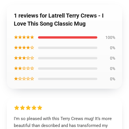
1 reviews for Latrell Terry Crews - I
Love This Song Classic Mug
★★★★★
100%
★★★★☆
0%
★★★☆☆
0%
★★☆☆☆
0%
★☆☆☆☆
0%
I’m so pleased with this Terry Crews mug! It’s more
beautiful than described and has transformed my