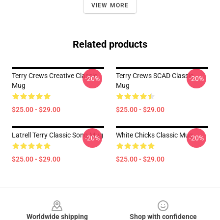
VIEW MORE
Related products
Terry Crews Creative Classic
Terry Crews SCAD Classic
-20%
-20%
Mug
Mug
$25.00 - $29.00
$25.00 - $29.00
Latrell Terry Classic Song Mug
White Chicks Classic Mug
-20%
-20%
$25.00 - $29.00
$25.00 - $29.00
Footer
Worldwide shipping
Shop with confidence