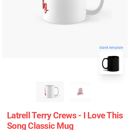
blank template
Latrell Terry Crews - I Love This
Song Classic Mug