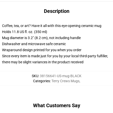
Description
Coffee, tea, or art? Have it all with this eye-opening ceramic mug
Holds 11.8 US fl. oz. (350 ml)
Mug diameter is 3.2" (8.2 cm), not including handle
Dishwasher and microwave safe ceramic
Wraparound design printed for you when you order
Since every item is made just for you by your local third-party fulfiller,
there may be slight variances in the product received
SKU
:
38156641-US-mug-BLACK
Categories
:
Terry Crews Mugs
,
What Customers Say