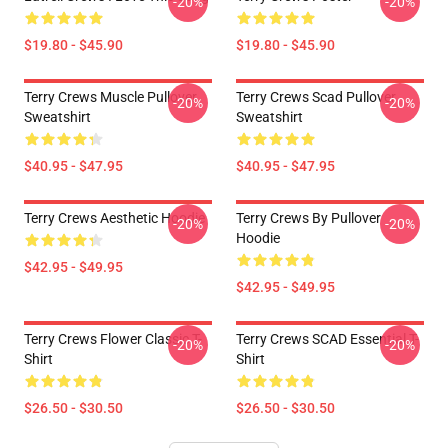
-20%
-20%
$19.80 - $45.90
$19.80 - $45.90
Terry Crews Muscle Pullover
Terry Crews Scad Pullover
-20%
-20%
Sweatshirt
Sweatshirt
$40.95 - $47.95
$40.95 - $47.95
Terry Crews Aesthetic Hoodie
Terry Crews By Pullover
-20%
-20%
Hoodie
$42.95 - $49.95
$42.95 - $49.95
Terry Crews Flower Classic T-
Terry Crews SCAD Essential T-
-20%
-20%
Shirt
Shirt
$26.50 - $30.50
$26.50 - $30.50