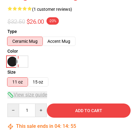
(1 customer reviews)
$32.50
$26.00
-20%
Type
Ceramic Mug
Accent Mug
Color
Size
11 oz
15 oz
View size guide
Quantity
ADD TO CART
This sale ends in
04
:
14
:
55