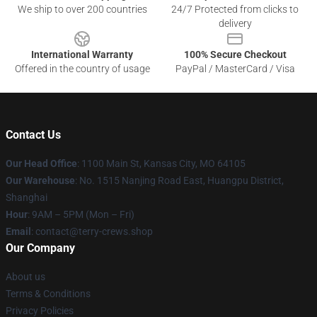
We ship to over 200 countries
24/7 Protected from clicks to
delivery
International Warranty
100% Secure Checkout
Offered in the country of usage
PayPal / MasterCard / Visa
Contact Us
Our Head Office
: 1100 Main St, Kansas City, MO 64105
Our Warehouse
: No. 1515 Nanjing Road East, Huangpu District,
Shanghai
Hour
: 9AM – 5PM (Mon – Fri)
Email
: contact@terry-crews.shop
Our Company
About us
Terms & Conditions
Privacy Policies