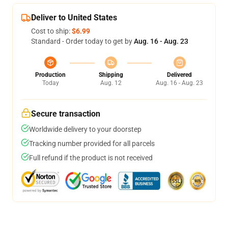
Deliver to United States
Cost to ship:
$6.99
Standard - Order today to get by
Aug. 16 - Aug. 23
Production
Shipping
Delivered
Today
Aug. 12
Aug. 16 - Aug. 23
Secure transaction
Worldwide delivery to your doorstep
Tracking number provided for all parcels
Full refund if the product is not received