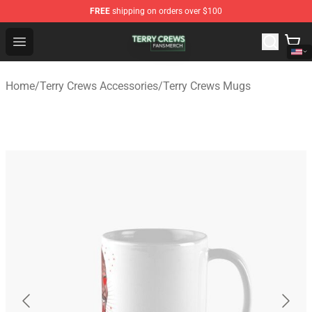
FREE
shipping on orders over $100
Terry Crews Shop - Official Terry Crews Merchandise Stor
Open menu
Home
/
Terry Crews Accessories
/
Terry Crews Mugs