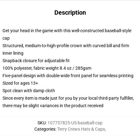
Description
Get your head in the game with this well-constructed baseball-style
cap
Structured, medium-to-high-profile crown with curved bill and firm
inner lining
Snapback closure for adjustable fit
100% polyester, fabric weight 8.4 oz / 285gsm
Five-panel design with double-wide front panel for seamless printing
Sized for ages 13+
Spot clean with damp cloth
Since every item is made just for you by your local third-party fulfiller,
there may be slight variances in the product received
SKU
:
107757825-US-baseball-cap
Categories
:
Terry Crews Hats & Caps
,