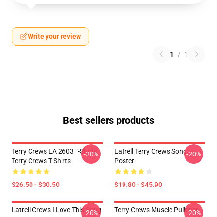
Write your review
1
/
1
Best sellers products
Terry Crews LA 2603 T-Shirts
Latrell Terry Crews Song
-20%
-20%
Terry Crews T-Shirts
Poster
$26.50 - $30.50
$19.80 - $45.90
Latrell Crews I Love This Song
Terry Crews Muscle Pullover
-20%
-20%