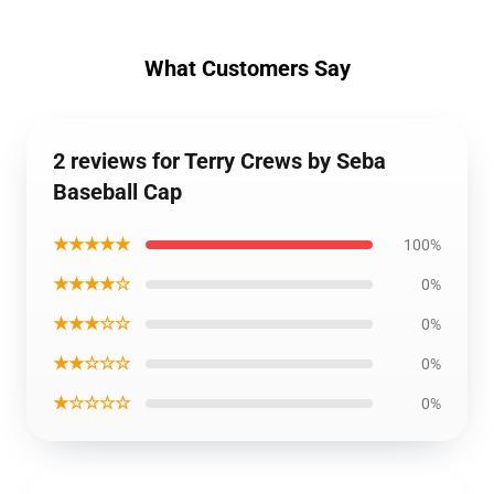
What Customers Say
2 reviews for Terry Crews by Seba
Baseball Cap
★★★★★
100%
★★★★☆
0%
★★★☆☆
0%
★★☆☆☆
0%
★☆☆☆☆
0%