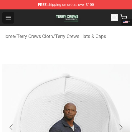
FREE
shipping on orders over $100
Terry Crews Shop - Official Terry Crews Merchandise Stor
Open menu
Home
/
Terry Crews Cloth
/
Terry Crews Hats & Caps