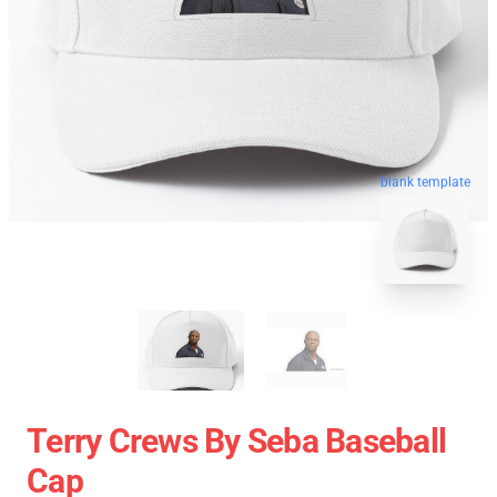
blank template
Terry Crews By Seba Baseball
Cap