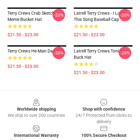
Terry Crews Crab Sketch
Latrell Terry Crews - I Love
-20%
-20%
Meme Bucket Hat
This Song Baseball Cap
$21.50 - $23.00
$21.50 - $23.00
Terry Crews He-Man Dad Hat
Latrell Terry Crews Tonight
-20%
-20%
Buck Hat
$21.50 - $23.00
$21.50 - $23.00
Footer
Worldwide shipping
Shop with confidence
We ship to over 200 countries
24/7 Protected from clicks to
delivery
International Warranty
100% Secure Checkout