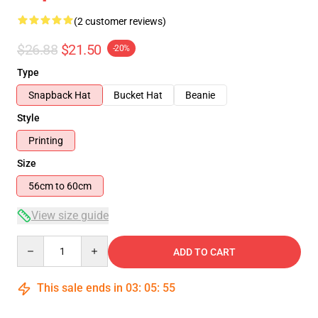
(2 customer reviews)
$26.88
$21.50
-20%
Type
Snapback Hat
Bucket Hat
Beanie
Style
Printing
Size
56cm to 60cm
View size guide
Quantity
ADD TO CART
This sale ends in
03
:
05
:
55