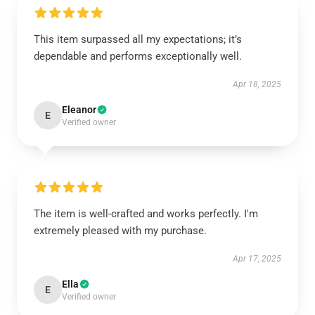
This item surpassed all my expectations; it’s
dependable and performs exceptionally well.
Apr 18, 2025
Eleanor
E
Verified owner
The item is well-crafted and works perfectly. I'm
extremely pleased with my purchase.
Apr 17, 2025
Ella
E
Verified owner