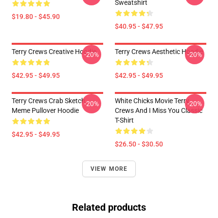
Sweatshirt
$19.80 - $45.90
$40.95 - $47.95
Terry Crews Creative Hoodie
Terry Crews Aesthetic Hoodie
-20%
-20%
$42.95 - $49.95
$42.95 - $49.95
Terry Crews Crab Sketch
White Chicks Movie Terry
-20%
-20%
Meme Pullover Hoodie
Crews And I Miss You Classic
T-Shirt
$42.95 - $49.95
$26.50 - $30.50
VIEW MORE
Related products