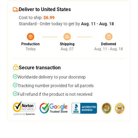
Deliver to United States
Cost to ship:
$6.99
Standard - Order today to get by
Aug. 11 - Aug. 18
Production
Shipping
Delivered
Today
Aug. 07
Aug. 11 - Aug. 18
Secure transaction
Worldwide delivery to your doorstep
Tracking number provided for all parcels
Full refund if the product is not received