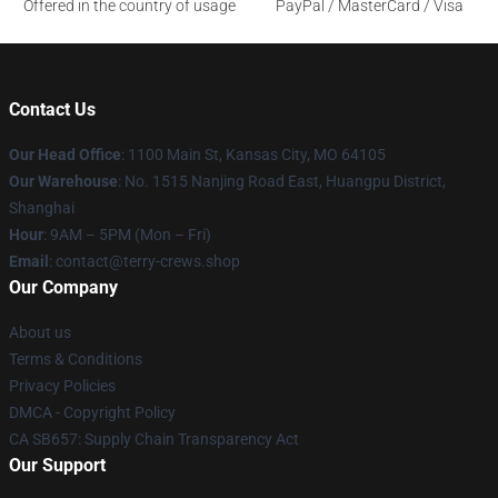
Offered in the country of usage
PayPal / MasterCard / Visa
Contact Us
Our Head Office
: 1100 Main St, Kansas City, MO 64105
Our Warehouse
: No. 1515 Nanjing Road East, Huangpu District,
Shanghai
Hour
: 9AM – 5PM (Mon – Fri)
Email
: contact@terry-crews.shop
Our Company
About us
Terms & Conditions
Privacy Policies
DMCA - Copyright Policy
CA SB657: Supply Chain Transparency Act
Our Support