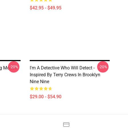
$42.95 - $49.95
-20%
-20%
ng Mouse
I'm A Detective Who Will Detect -
Inspired By Terry Crews In Brooklyn
Nine Nine
$29.00 - $54.90