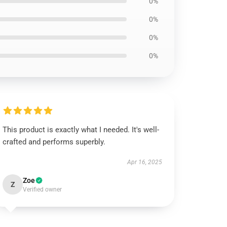
0%
0%
0%
0%
This product is exactly what I needed. It's well-
crafted and performs superbly.
Apr 16, 2025
Zoe
Z
Verified owner