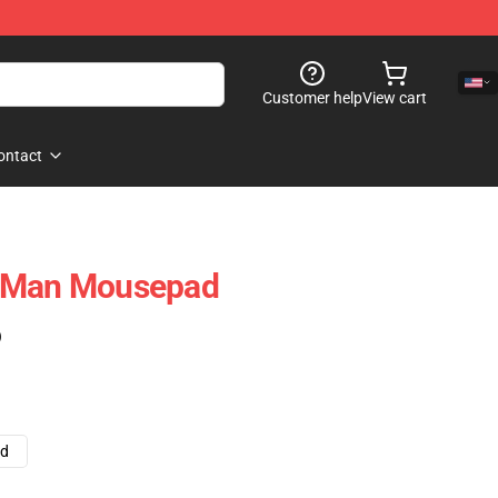
Customer help
View cart
ontact
e-Man Mousepad
)
ad