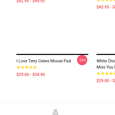
$42.95 - $49.95
$42.95 - 
-20%
I Love Terry Crews Mouse Pad
White Chi
Miss You
$29.00 - $54.90
$29.00 - 
Footer