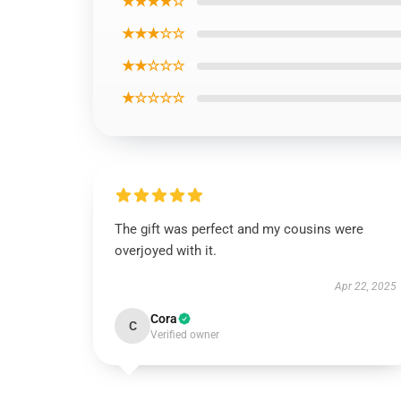
★★★★☆
★★★☆☆
★★☆☆☆
★☆☆☆☆
The gift was perfect and my cousins were
overjoyed with it.
Apr 22, 2025
Cora
C
Verified owner