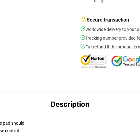
Today
Secure transaction
Worldwide delivery to your 
Tracking number provided for
Full refund if the product is 
Description
se pad should
se control