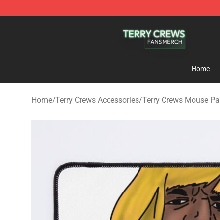
Terry Crews Shop - Official Terry Crews Merchandise S
Home
Home
/
Terry Crews Accessories
/
Terry Crews Mouse P