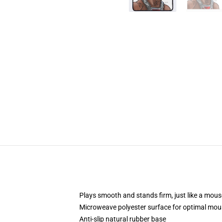
Plays smooth and stands firm, just like a mou
Microweave polyester surface for optimal mou
Anti-slip natural rubber base