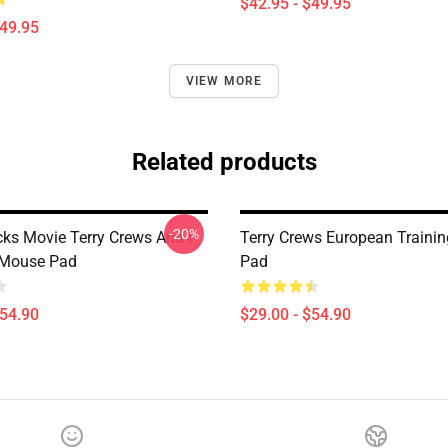
$42.95 - $49.95
$49.95
VIEW MORE
Related products
-20%
cks Movie Terry Crews And I
Terry Crews European Traini
 Mouse Pad
Pad
$54.90
$29.00 - $54.90