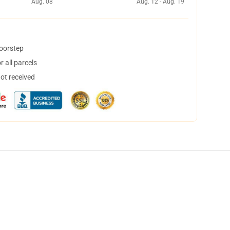
Aug. 08
Aug. 12 - Aug. 19
doorstep
 all parcels
not received