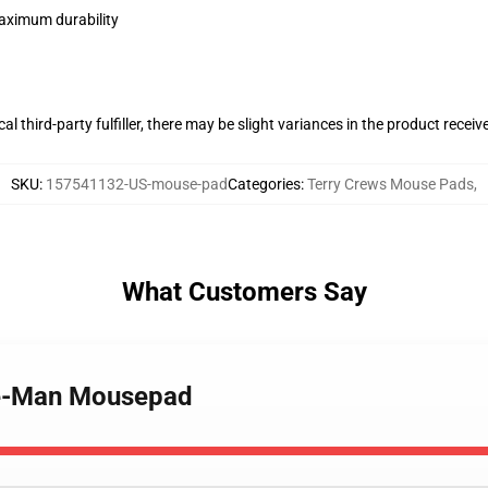
maximum durability
al third-party fulfiller, there may be slight variances in the product receiv
SKU
:
157541132-US-mouse-pad
Categories
:
Terry Crews Mouse Pads
,
What Customers Say
He-Man Mousepad