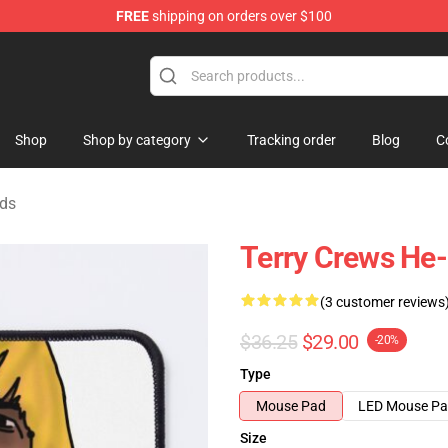
FREE
shipping on orders over $100
tore
Shop
Shop by category
Tracking order
Blog
C
ads
Terry Crews H
(3 customer reviews
$36.25
$29.00
-20%
Type
Mouse Pad
LED Mouse P
Size