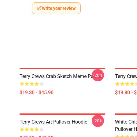
Write your review
-20%
Terry Crews Crab Sketch Meme Poster
Terry Crew
$19.80 - $45.90
$19.80 - 
-20%
Terry Crews Art Pullover Hoodie
White Chi
Pullover 