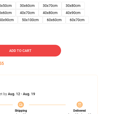
0x50cm
30x60cm
30x70cm
30x80cm
0x60cm
40x70cm
40x80cm
40x90cm
50x90cm
50x100cm
60x60cm
60x70cm
ADD TO CART
54
et by
Aug. 12 - Aug. 19
Shipping
Delivered