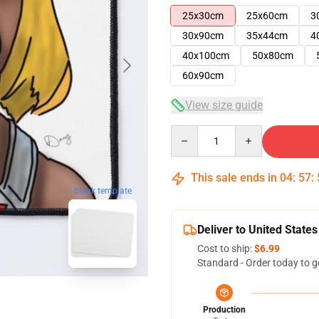
25x30cm
25x60cm
3
30x90cm
35x44cm
4
40x100cm
50x80cm
60x90cm
View size guide
Quantity
This sale ends in
04
:
57
:
blank template
Deliver to United States
Cost to ship:
$6.99
Standard - Order today to g
Production