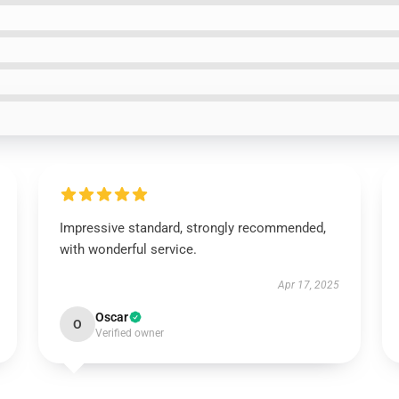
Impressive standard, strongly recommended,
with wonderful service.
Apr 17, 2025
Oscar
O
Verified owner