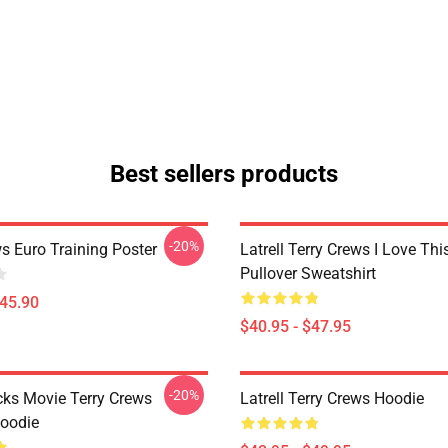
Best sellers products
-20%
s Euro Training Poster
Latrell Terry Crews I Love Th
Pullover Sweatshirt
$45.90
$40.95 - $47.95
-20%
cks Movie Terry Crews
Latrell Terry Crews Hoodie
Hoodie