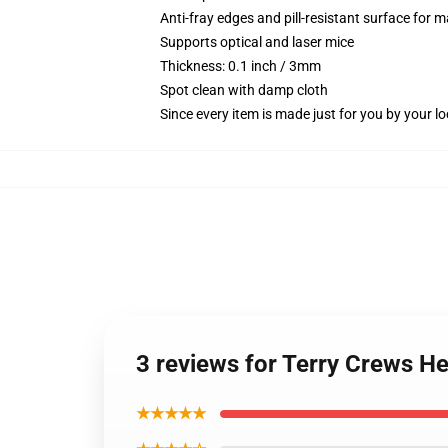
Anti-fray edges and pill-resistant surface for 
Supports optical and laser mice
Thickness: 0.1 inch / 3mm
Spot clean with damp cloth
Since every item is made just for you by your loc
3 reviews for Terry Crews 
★★★★★