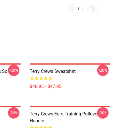
1
/
1
-20%
-20%
is Song
Terry Crews Sweatshirt
$40.95 - $47.95
-20%
-20%
Terry Crews Euro Training Pullover
Hoodie