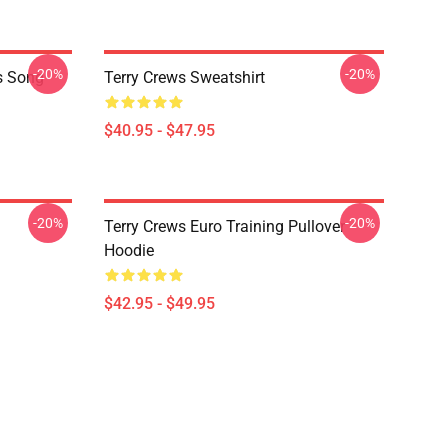
-20%
-20%
is Song
Terry Crews Sweatshirt
$40.95 - $47.95
-20%
-20%
Terry Crews Euro Training Pullover
Hoodie
$42.95 - $49.95