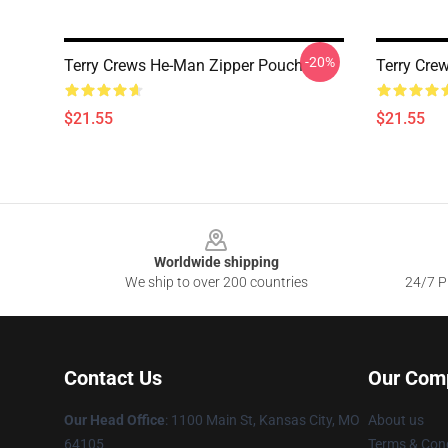
-20%
Terry Crews He-Man Zipper Pouch
Terry Cre
$21.55
$21.55
Footer
Worldwide shipping
We ship to over 200 countries
24/7 Pr
Contact Us
Our Com
Our Head Office
: 1100 Main St, Kansas City, MO
About us
64105
Terms & Cond