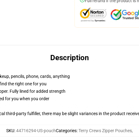
Full refund if the product is 
Description
akeup, pencils, phone, cards, anything
 find the right one for you
per. Fully lined for added strength
ted for you when you order
al third-party fulfiller, there may be slight variances in the product receiv
SKU
:
44716294-US-pouch
Categories
:
Terry Crews Zipper Pouches
,