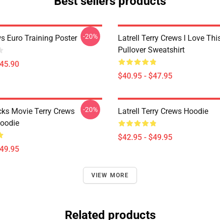
Best sellers products
-20%
s Euro Training Poster
Latrell Terry Crews I Love Th
Pullover Sweatshirt
$45.90
$40.95 - $47.95
-20%
cks Movie Terry Crews
Latrell Terry Crews Hoodie
Hoodie
$42.95 - $49.95
$49.95
VIEW MORE
Related products