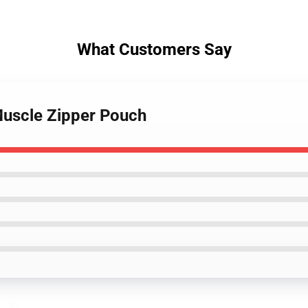
What Customers Say
 Muscle Zipper Pouch