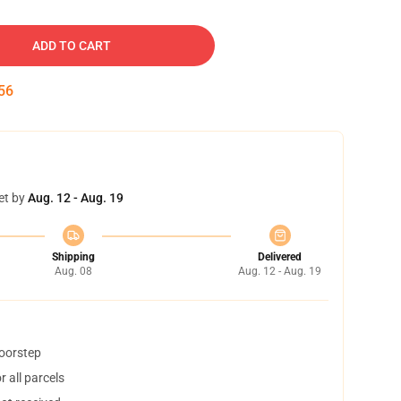
ADD TO CART
55
et by
Aug. 12 - Aug. 19
Shipping
Delivered
Aug. 08
Aug. 12 - Aug. 19
doorstep
 all parcels