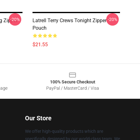
-20%
-20%
g Zipper
Latrell Terry Crews Tonight Zipper
Pouch
$21.55
100% Secure Checkout
sage
PayPal / MasterCard / Visa
Our Store
We offer high-quality products which are
specifically designed by our world-class team. We