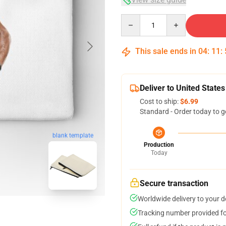
Quantity
This sale ends in
04
:
11
:
Deliver to United States
Cost to ship:
$6.99
Standard - Order today to g
blank template
Production
Today
Secure transaction
Worldwide delivery to your 
Tracking number provided for