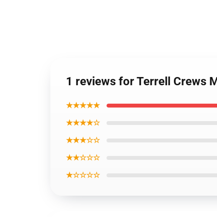
1 reviews for Terrell Crews
★★★★★
★★★★☆
★★★☆☆
★★☆☆☆
★☆☆☆☆