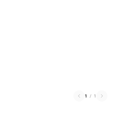
1
/
1