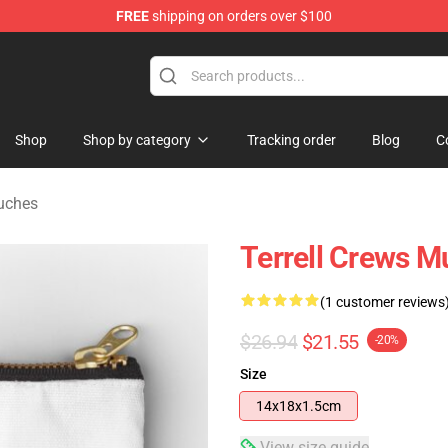
FREE
shipping on orders over $100
tore
Shop
Shop by category
Tracking order
Blog
C
ouches
Terrell Crews M
(1 customer reviews
$26.94
$21.55
-20%
Size
14x18x1.5cm
View size guide