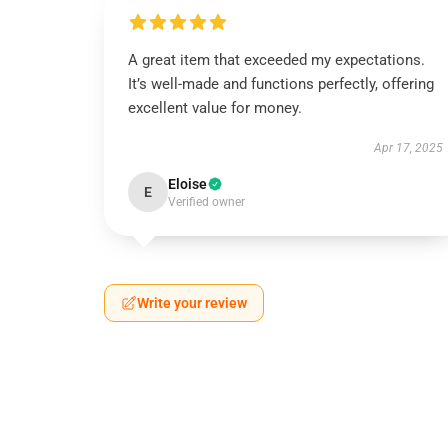
A great item that exceeded my expectations.
It’s well-made and functions perfectly, offering
excellent value for money.
Apr 17, 2025
Eloise
E
Verified owner
Write your review