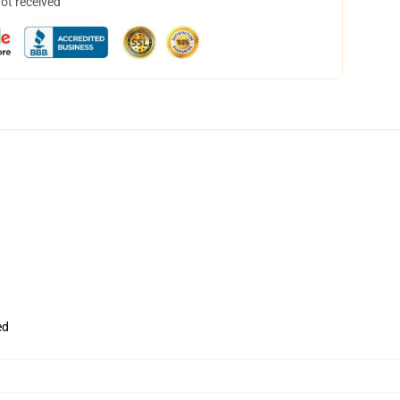
not received
ed