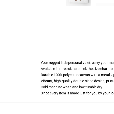
Your rugged little personal valet: carry your m
Available in three sizes: check the size chart to
Durable 100% polyester canvas with a metal zip
Vibrant, high-quality double-sided design, prin
Cold machine wash and low tumble dry
Since every item is made just for you by your loc