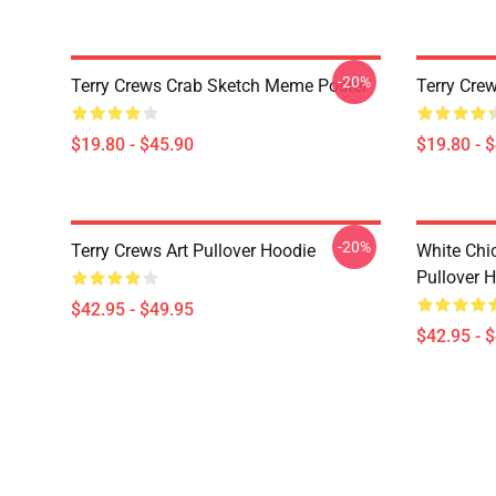
-20%
Terry Crews Crab Sketch Meme Poster
Terry Crew
$19.80 - $45.90
$19.80 - 
-20%
Terry Crews Art Pullover Hoodie
White Chi
Pullover 
$42.95 - $49.95
$42.95 - 