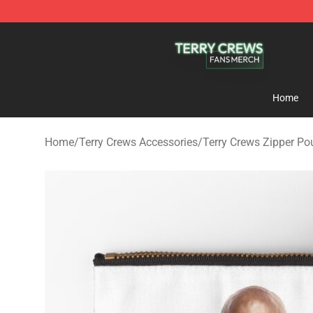
Terry Crews Shop - Official Terry Crews Merchandise S
Home
Home
/
Terry Crews Accessories
/
Terry Crews Zipper P