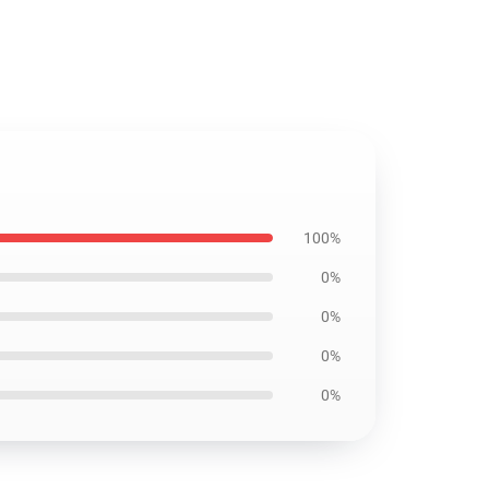
100%
0%
0%
0%
0%