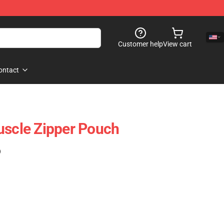
Customer help
View cart
ontact
uscle Zipper Pouch
)