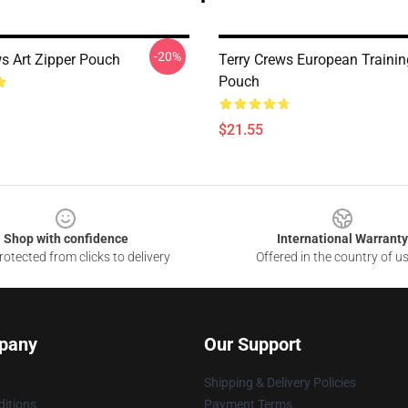
-20%
ws Art Zipper Pouch
Terry Crews European Trainin
Pouch
$21.55
Shop with confidence
International Warranty
otected from clicks to delivery
Offered in the country of u
pany
Our Support
Shipping & Delivery Policies
itions
Payment Terms