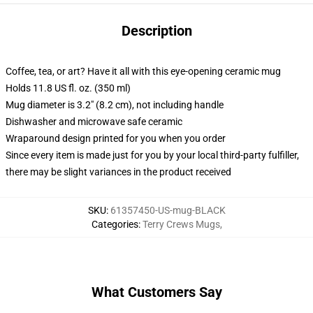
Description
Coffee, tea, or art? Have it all with this eye-opening ceramic mug
Holds 11.8 US fl. oz. (350 ml)
Mug diameter is 3.2" (8.2 cm), not including handle
Dishwasher and microwave safe ceramic
Wraparound design printed for you when you order
Since every item is made just for you by your local third-party fulfiller,
there may be slight variances in the product received
SKU
:
61357450-US-mug-BLACK
Categories
:
Terry Crews Mugs
,
What Customers Say