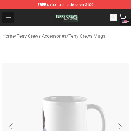
FREE
shipping on orders over $100
Terry Crews Shop - Official Terry Crews Merchandise Stor
Open menu
Home
/
Terry Crews Accessories
/
Terry Crews Mugs