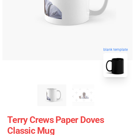
blank template
Terry Crews Paper Doves
Classic Mug