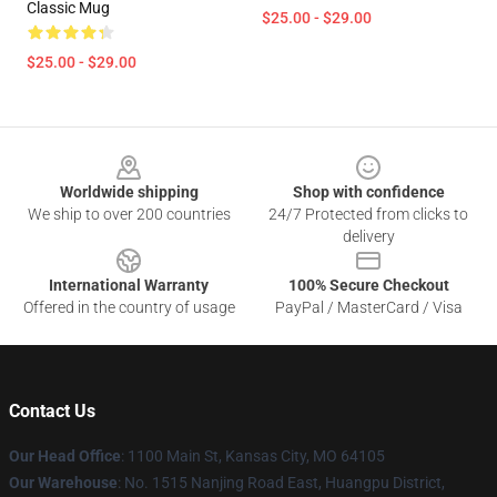
Classic Mug
$25.00 - $29.00
$25.00 - $29.00
Footer
Worldwide shipping
Shop with confidence
We ship to over 200 countries
24/7 Protected from clicks to
delivery
International Warranty
100% Secure Checkout
Offered in the country of usage
PayPal / MasterCard / Visa
Contact Us
Our Head Office
: 1100 Main St, Kansas City, MO 64105
Our Warehouse
: No. 1515 Nanjing Road East, Huangpu District,