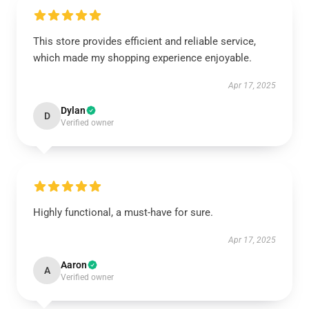
This store provides efficient and reliable service,
which made my shopping experience enjoyable.
Apr 17, 2025
Dylan
D
Verified owner
Highly functional, a must-have for sure.
Apr 17, 2025
Aaron
A
Verified owner