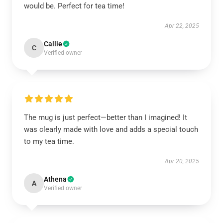
would be. Perfect for tea time!
Apr 22, 2025
Callie
C
Verified owner
The mug is just perfect—better than I imagined! It
was clearly made with love and adds a special touch
to my tea time.
Apr 20, 2025
Athena
A
Verified owner