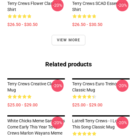
Terry Crews Flower Classic T-
Terry Crews SCAD Essential T-
-20%
-20%
Shirt
Shirt
$26.50 - $30.50
$26.50 - $30.50
VIEW MORE
Related products
Terry Crews Creative Classic
Terry Crews Euro Treino
-20%
-20%
Mug
Classic Mug
$25.00 - $29.00
$25.00 - $29.00
White Chicks Meme Santa Has
Latrell Terry Crews - I Love
-20%
-20%
Come Early This Year Terry
This Song Classic Mug
Crews Marlon Wayans Meme