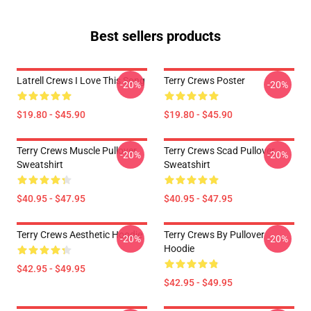
Best sellers products
Latrell Crews I Love This Song
Terry Crews Poster
-20%
-20%
$19.80 - $45.90
$19.80 - $45.90
Terry Crews Muscle Pullover
Terry Crews Scad Pullover
-20%
-20%
Sweatshirt
Sweatshirt
$40.95 - $47.95
$40.95 - $47.95
Terry Crews Aesthetic Hoodie
Terry Crews By Pullover
-20%
-20%
Hoodie
$42.95 - $49.95
$42.95 - $49.95