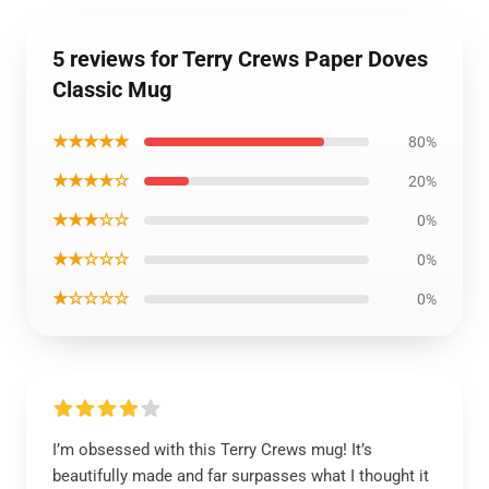
5 reviews for Terry Crews Paper Doves
Classic Mug
★★★★★
80%
★★★★☆
20%
★★★☆☆
0%
★★☆☆☆
0%
★☆☆☆☆
0%
I’m obsessed with this Terry Crews mug! It’s
beautifully made and far surpasses what I thought it