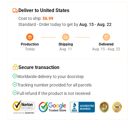
Deliver to United States
Cost to ship:
$6.99
Standard - Order today to get by
Aug. 15 - Aug. 22
Production
Shipping
Delivered
Today
Aug. 11
Aug. 15 - Aug. 22
Secure transaction
Worldwide delivery to your doorstep
Tracking number provided for all parcels
Full refund if the product is not received