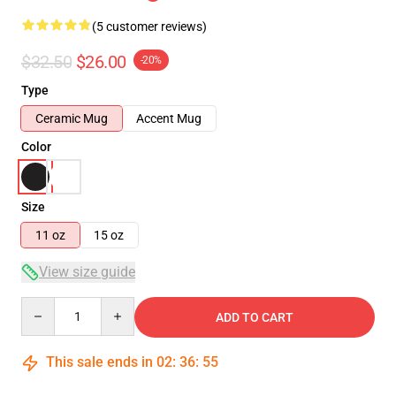
(5 customer reviews)
$32.50
$26.00
-20%
Type
Ceramic Mug
Accent Mug
Color
Size
11 oz
15 oz
View size guide
Quantity
ADD TO CART
This sale ends in
02
:
36
:
55