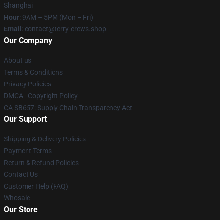
Shanghai
Hour
: 9AM – 5PM (Mon – Fri)
Email
: contact@terry-crews.shop
Our Company
About us
Terms & Conditions
Privacy Policies
DMCA - Copyright Policy
CA SB657: Supply Chain Transparency Act
Our Support
Shipping & Delivery Policies
Payment Terms
Return & Refund Policies
Contact Us
Customer Help (FAQ)
Whosale
Our Store