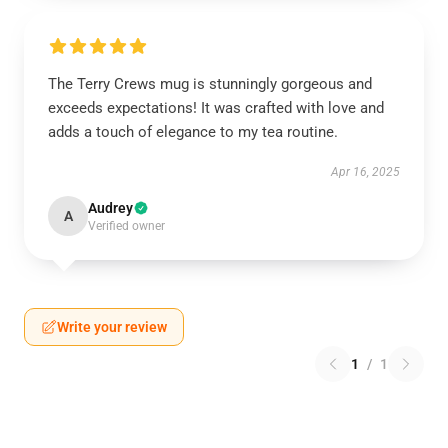
The Terry Crews mug is stunningly gorgeous and
exceeds expectations! It was crafted with love and
adds a touch of elegance to my tea routine.
Apr 16, 2025
Audrey
A
Verified owner
Write your review
1
/
1