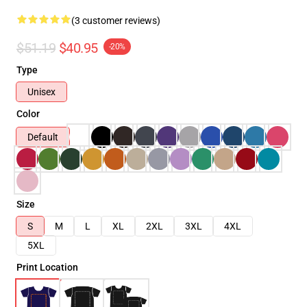
(3 customer reviews)
$51.19
$40.95
-20%
Type
Unisex
Color
Default
Size
S
M
L
XL
2XL
3XL
4XL
5XL
Print Location