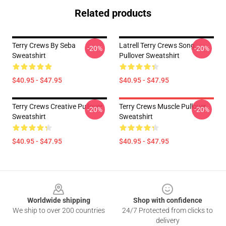
Related products
Terry Crews By Seba
Latrell Terry Crews Song
-20%
-20%
Sweatshirt
Pullover Sweatshirt
$40.95 - $47.95
$40.95 - $47.95
Terry Crews Creative Pullover
Terry Crews Muscle Pullover
-20%
-20%
Sweatshirt
Sweatshirt
$40.95 - $47.95
$40.95 - $47.95
Footer
Worldwide shipping
Shop with confidence
We ship to over 200 countries
24/7 Protected from clicks to
delivery