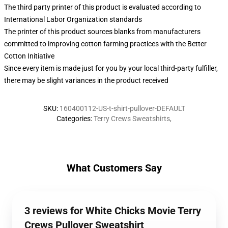
The third party printer of this product is evaluated according to
International Labor Organization standards
The printer of this product sources blanks from manufacturers
committed to improving cotton farming practices with the Better
Cotton Initiative
Since every item is made just for you by your local third-party fulfiller,
there may be slight variances in the product received
SKU
:
160400112-US-t-shirt-pullover-DEFAULT
Categories
:
Terry Crews Sweatshirts
,
What Customers Say
3 reviews for White Chicks Movie Terry
Crews Pullover Sweatshirt