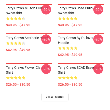
Terry Crews Muscle Pullover
Terry Crews Scad Pullover
-20%
-20%
Sweatshirt
Sweatshirt
$40.95 - $47.95
$40.95 - $47.95
Terry Crews Aesthetic Hoodie
Terry Crews By Pullover
-20%
-20%
Hoodie
$42.95 - $49.95
$42.95 - $49.95
Terry Crews Flower Classic T-
Terry Crews SCAD Essential T-
-20%
-20%
Shirt
Shirt
$26.50 - $30.50
$26.50 - $30.50
VIEW MORE