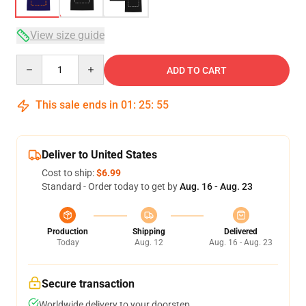
View size guide
Quantity
ADD TO CART
This sale ends in
01
:
25
:
54
Deliver to United States
Cost to ship:
$6.99
Standard - Order today to get by
Aug. 16 - Aug. 23
Production
Shipping
Delivered
Today
Aug. 12
Aug. 16 - Aug. 23
Secure transaction
Worldwide delivery to your doorstep