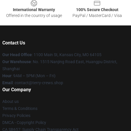
International Warranty
100% Secure Checkout
Offered in the country of usage
PayPal / MasterCard / Visa
Contact Us
Our Head Office
: 1100 Main St, Kansas City, MO 64105
Our Warehouse
: No. 1515 Nanjing Road East, Huangpu District,
Shanghai
Hour
: 9AM – 5PM (Mon – Fri)
Email
: contact@terry-crews.shop
Our Company
About us
Terms & Conditions
Privacy Policies
DMCA - Copyright Policy
CA SB657: Supply Chain Transparency Act