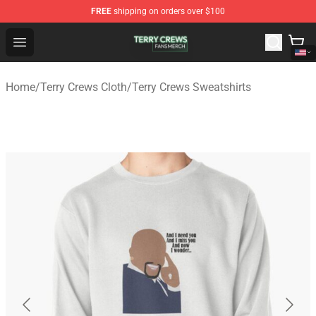
FREE
shipping on orders over $100
Terry Crews Shop - Official Terry Crews Merchandise Stor
Open menu
Home
/
Terry Crews Cloth
/
Terry Crews Sweatshirts