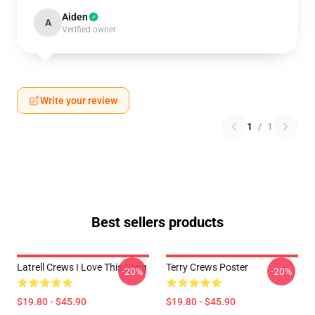
Aiden
A
Verified owner
Write your review
1
/
1
Best sellers products
Latrell Crews I Love This Song
Terry Crews Poster
-20%
-20%
$19.80 - $45.90
$19.80 - $45.90