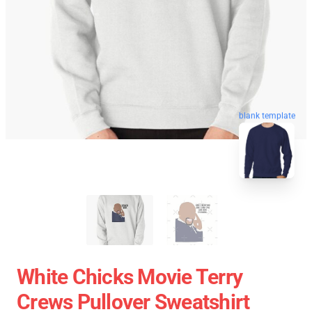
blank template
White Chicks Movie Terry
Crews Pullover Sweatshirt