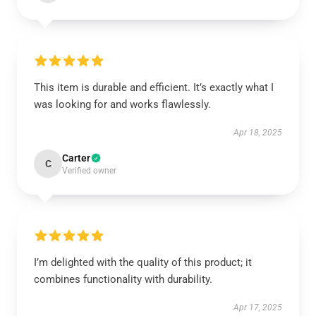
This item is durable and efficient. It’s exactly what I
was looking for and works flawlessly.
Apr 18, 2025
Carter
C
Verified owner
I’m delighted with the quality of this product; it
combines functionality with durability.
Apr 17, 2025