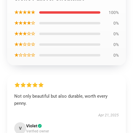
★★★★★
100%
★★★★☆
0%
★★★☆☆
0%
★★☆☆☆
0%
★☆☆☆☆
0%
Not only beautiful but also durable, worth every
penny.
Apr 21, 2025
Violet
V
Verified owner