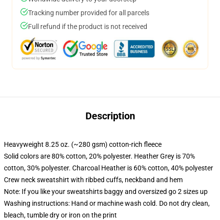
Tracking number provided for all parcels
Full refund if the product is not received
Description
Heavyweight 8.25 oz. (~280 gsm) cotton-rich fleece
Solid colors are 80% cotton, 20% polyester. Heather Grey is 70%
cotton, 30% polyester. Charcoal Heather is 60% cotton, 40% polyester
Crew neck sweatshirt with ribbed cuffs, neckband and hem
Note: If you like your sweatshirts baggy and oversized go 2 sizes up
Washing instructions: Hand or machine wash cold. Do not dry clean,
bleach, tumble dry or iron on the print