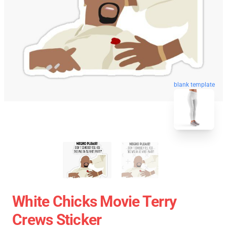
blank template
White Chicks Movie Terry
Crews Sticker