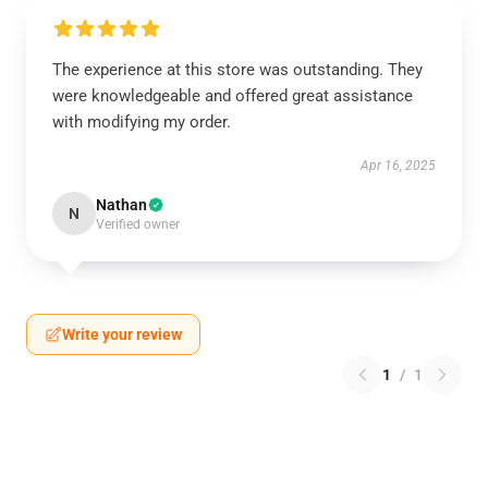
The experience at this store was outstanding. They
were knowledgeable and offered great assistance
with modifying my order.
Apr 16, 2025
Nathan
N
Verified owner
Write your review
1
/
1