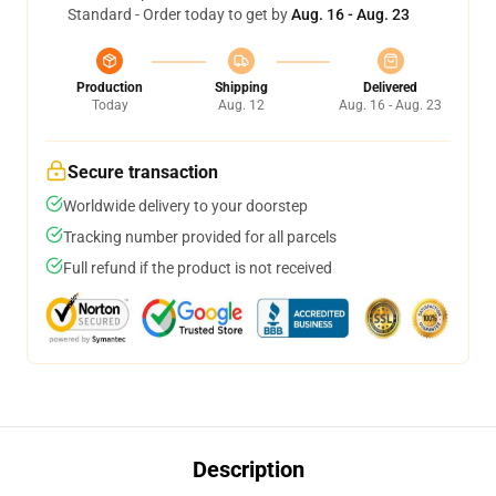
Standard - Order today to get by
Aug. 16 - Aug. 23
Production
Shipping
Delivered
Today
Aug. 12
Aug. 16 - Aug. 23
Secure transaction
Worldwide delivery to your doorstep
Tracking number provided for all parcels
Full refund if the product is not received
Description