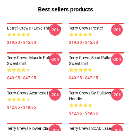
Best sellers products
Latrell Crews I Love This Song
Terry Crews Poster
-20%
-20%
$19.80 - $45.90
$19.80 - $45.90
Terry Crews Muscle Pullover
Terry Crews Scad Pullover
-20%
-20%
Sweatshirt
Sweatshirt
$40.95 - $47.95
$40.95 - $47.95
Terry Crews Aesthetic Hoodie
Terry Crews By Pullover
-20%
-20%
Hoodie
$42.95 - $49.95
$42.95 - $49.95
Terry Crews Flower Classic T-
Terry Crews SCAD Essential T-
-20%
-20%