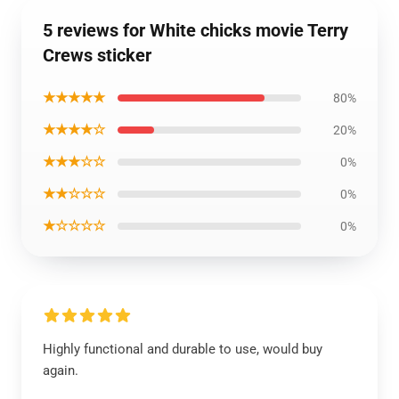
5 reviews for White chicks movie Terry
Crews sticker
★★★★★
80%
★★★★☆
20%
★★★☆☆
0%
★★☆☆☆
0%
★☆☆☆☆
0%
Highly functional and durable to use, would buy
again.