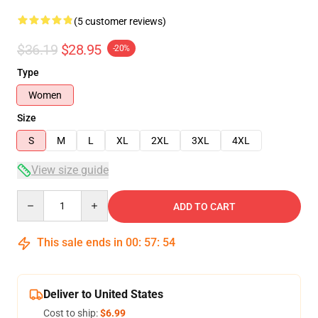
(5 customer reviews)
$36.19
$28.95
-20%
Type
Women
Size
S
M
L
XL
2XL
3XL
4XL
View size guide
Quantity
ADD TO CART
This sale ends in
00
:
57
:
53
Deliver to United States
Cost to ship:
$6.99