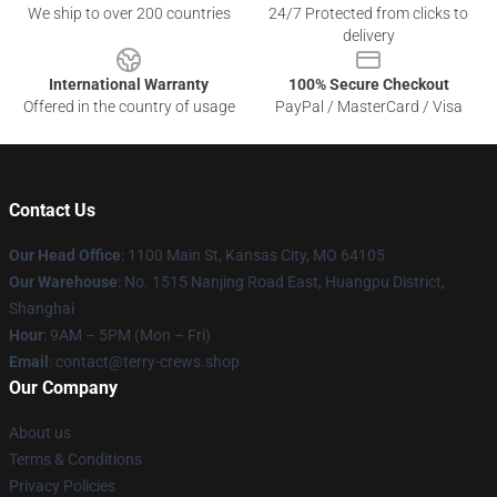
We ship to over 200 countries
24/7 Protected from clicks to
delivery
International Warranty
100% Secure Checkout
Offered in the country of usage
PayPal / MasterCard / Visa
Contact Us
Our Head Office
: 1100 Main St, Kansas City, MO 64105
Our Warehouse
: No. 1515 Nanjing Road East, Huangpu District,
Shanghai
Hour
: 9AM – 5PM (Mon – Fri)
Email
: contact@terry-crews.shop
Our Company
About us
Terms & Conditions
Privacy Policies