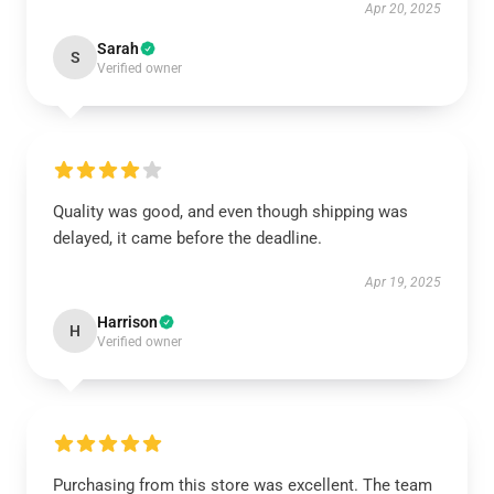
Apr 20, 2025
Sarah
S
Verified owner
Quality was good, and even though shipping was
delayed, it came before the deadline.
Apr 19, 2025
Harrison
H
Verified owner
Purchasing from this store was excellent. The team