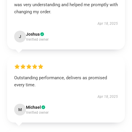
was very understanding and helped me promptly with
changing my order.
Apr 18, 2025
Joshua
J
Verified owner
Outstanding performance, delivers as promised
every time.
Apr 18, 2025
Michael
M
Verified owner