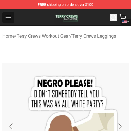
FREE
shipping on orders over $100
Terry Crews Shop - Official Terry Crews Merchandise Stor
Open menu
Home
/
Terry Crews Workout Gear
/
Terry Crews Leggings