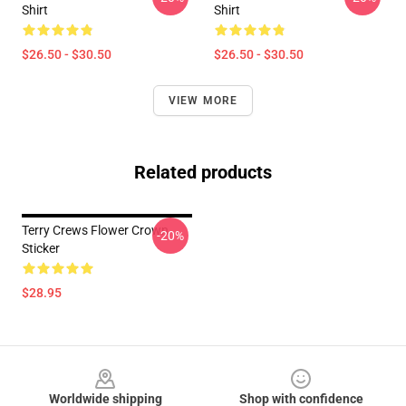
Shirt
Shirt
$26.50 - $30.50
$26.50 - $30.50
VIEW MORE
Related products
Terry Crews Flower Crown
-20%
Sticker
$28.95
Footer
Worldwide shipping
Shop with confidence