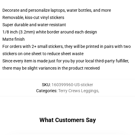
Decorate and personalize laptops, water bottles, and more
Removable, kiss-cut vinyl stickers
Super durable and water-resistant
1/8 inch (3.2mm) white border around each design
Matte finish
For orders with 2+ small stickers, they will be printed in pairs with two
stickers on one sheet to reduce sheet waste
Since every item is made just for you by your local third-party fulfiller,
there may be slight variances in the product received
SKU
:
160399960-US-sticker
Categories
:
Terry Crews Leggings
,
What Customers Say