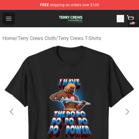
FREE
shipping on orders over $100
Terry Crews Shop - Official Terry Crews Merchandise Stor
Open menu
Home
/
Terry Crews Cloth
/
Terry Crews T-Shirts