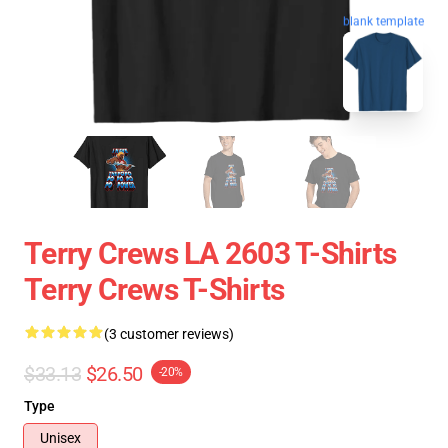
blank template
Terry Crews LA 2603 T-Shirts
Terry Crews T-Shirts
(3 customer reviews)
$33.13
$26.50
-20%
Type
Unisex