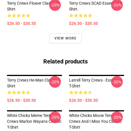
Terry Crews Flower Classic T-
Terry Crews SCAD Essential T-
-20%
-20%
Shirt
Shirt
$26.50 - $30.50
$26.50 - $30.50
VIEW MORE
Related products
Terry Crews He-Man Classic T-
Latrell Terry Crews - Essential
-20%
-20%
Shirt
T-Shirt
$26.50 - $30.50
$26.50 - $30.50
White Chicks Meme Terry
White Chicks Movie Terry
-20%
-20%
Crews Marlon Wayans Classic
Crews And I Miss You Classic
T-Shirt
T-Shirt