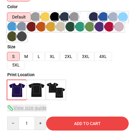
Color
Default
Size
S
M
L
XL
2XL
3XL
4XL
5XL
Print Location
View size guide
Quantity
ADD TO CART