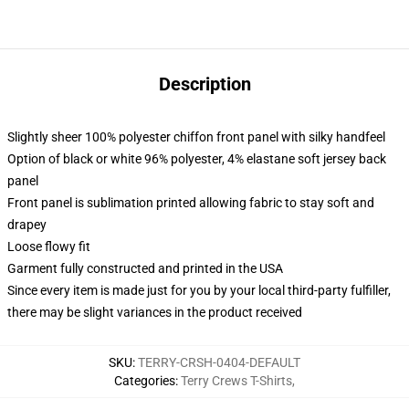
Description
Slightly sheer 100% polyester chiffon front panel with silky handfeel
Option of black or white 96% polyester, 4% elastane soft jersey back
panel
Front panel is sublimation printed allowing fabric to stay soft and
drapey
Loose flowy fit
Garment fully constructed and printed in the USA
Since every item is made just for you by your local third-party fulfiller,
there may be slight variances in the product received
SKU
:
TERRY-CRSH-0404-DEFAULT
Categories
:
Terry Crews T-Shirts
,