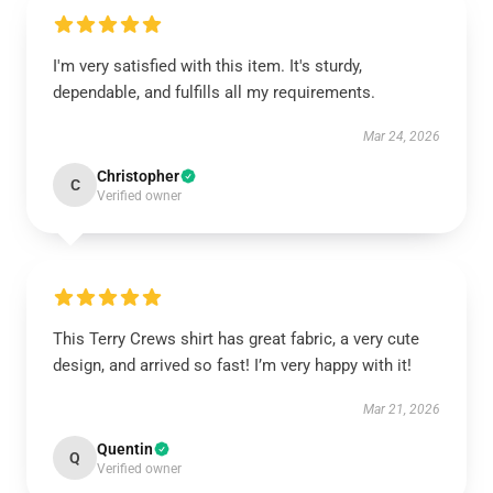
I'm very satisfied with this item. It's sturdy,
dependable, and fulfills all my requirements.
Mar 24, 2026
Christopher
C
Verified owner
This Terry Crews shirt has great fabric, a very cute
design, and arrived so fast! I’m very happy with it!
Mar 21, 2026
Quentin
Q
Verified owner