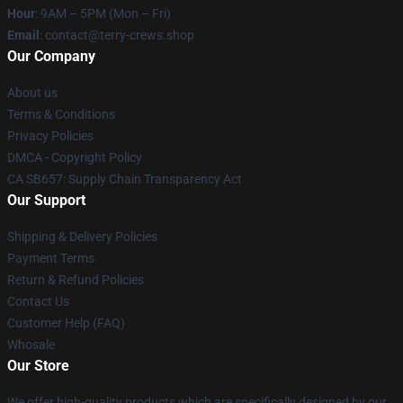
Hour
: 9AM – 5PM (Mon – Fri)
Email
: contact@terry-crews.shop
Our Company
About us
Terms & Conditions
Privacy Policies
DMCA - Copyright Policy
CA SB657: Supply Chain Transparency Act
Our Support
Shipping & Delivery Policies
Payment Terms
Return & Refund Policies
Contact Us
Customer Help (FAQ)
Whosale
Our Store
We offer high-quality products which are specifically designed by our