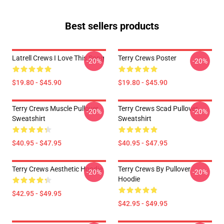
Best sellers products
Latrell Crews I Love This Song
Terry Crews Poster
-20%
-20%
$19.80 - $45.90
$19.80 - $45.90
Terry Crews Muscle Pullover
Terry Crews Scad Pullover
-20%
-20%
Sweatshirt
Sweatshirt
$40.95 - $47.95
$40.95 - $47.95
Terry Crews Aesthetic Hoodie
Terry Crews By Pullover
-20%
-20%
Hoodie
$42.95 - $49.95
$42.95 - $49.95