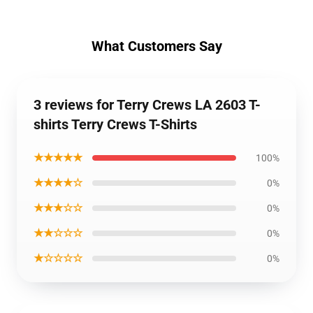
What Customers Say
3 reviews for Terry Crews LA 2603 T-
shirts Terry Crews T-Shirts
★★★★★
100%
★★★★☆
0%
★★★☆☆
0%
★★☆☆☆
0%
★☆☆☆☆
0%