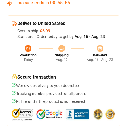
This sale ends in
00
:
55
:
54
Deliver to United States
Cost to ship:
$6.99
Standard - Order today to get by
Aug. 16 - Aug. 23
Production
Shipping
Delivered
Today
Aug. 12
Aug. 16 - Aug. 23
Secure transaction
Worldwide delivery to your doorstep
Tracking number provided for all parcels
Full refund if the product is not received