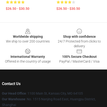
$26.50 - $30.50
$26.50 - $30.50
Footer
Worldwide shipping
Shop with confidence
We ship to over 200 countries
24/7 Protected from clicks to
delivery
International Warranty
100% Secure Checkout
Offered in the country of usage
PayPal / MasterCard / Visa
Contact Us
Our Head Office
: 1100 Main St, Kansas City, MO 64105
Our Warehouse
: No. 1515 Nanjing Road East, Huangpu District,
Shanghai