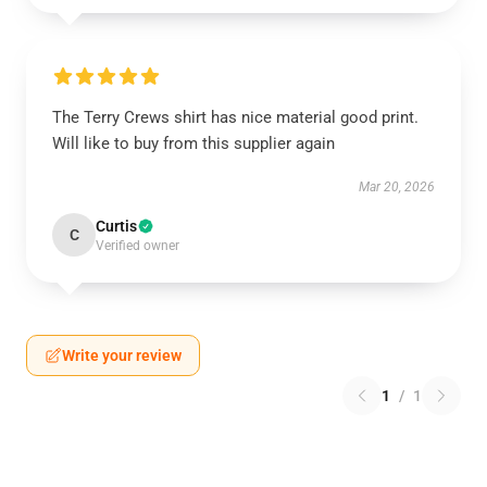
The Terry Crews shirt has nice material good print.
Will like to buy from this supplier again
Mar 20, 2026
Curtis
C
Verified owner
Write your review
1
/
1